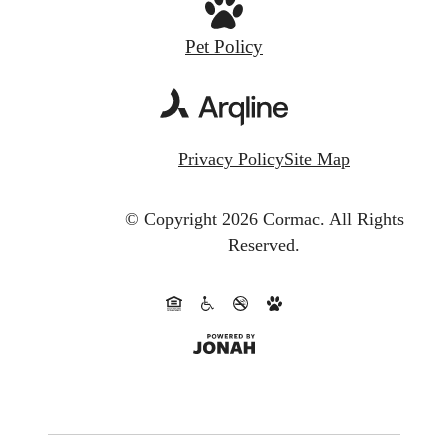
Pet Policy
Privacy Policy
Site Map
© Copyright 2026 Cormac.
All Rights
Reserved.