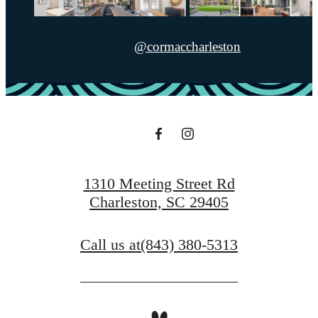
@cormaccharleston
1310 Meeting Street Rd
Charleston, SC 29405
Call us at
(843) 380-5313