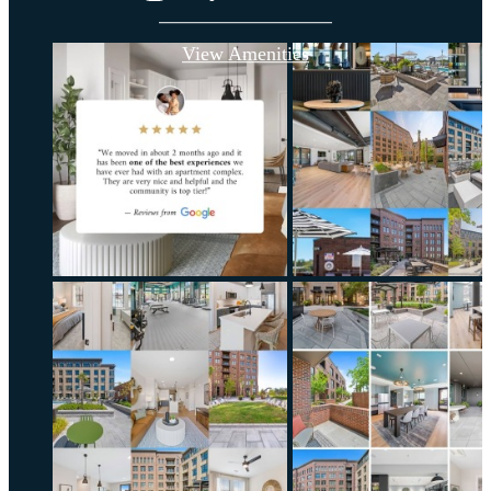
View Amenities